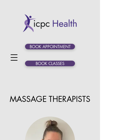
BOOK APPOINTMENT
BOOK CLASSES
MASSAGE THERAPISTS