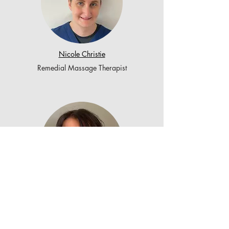
Nicole Christie
Remedial Massage Therapist
Emily Blair
Remedial Massage Therapist