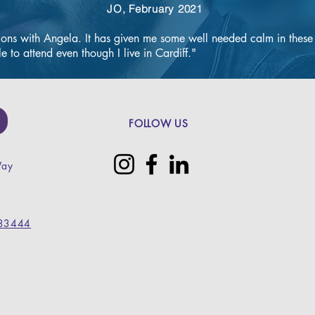
JO, February 2021
afety precautions."
ions with Angela. It has given me some well needed calm in these cr
e to attend even though I live in Cardiff."
ical procedure in-
ove ingrown or 
nails.

effective 
FOLLOW US
carried out using 
etic and can be 
Way
e or resect all of 
 nail avulsion) or 
l (partial nail 
33444
 be removed 
r allowed to 
ired.