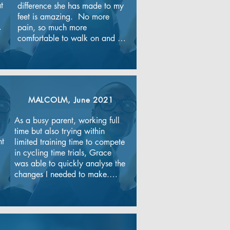
 
difference she has made to my 
feet is amazing.  No more 
 
pain, so much more 
comfortable to walk on and 
lovely and soft! Ros explains 
every part of your treatment 
very clearly and puts a plan in 
place so you can do the best 
for your feet yourself in between 
MALCOLM, June 2021
appointments. I look forward to 
my appointments and always 
As a busy parent, working full 
feel like I'm walking on air 
time but also trying within 
afterwards. The clinic has a 
t 
limited training time to compete 
nice atmosphere,the 
in cycling time trials, Grace 
receptionists are lovely and 
was able to quickly analyse the 
always greet you with a 
changes I needed to make.

smile.Thanks to everyone.
Grace’s practical approach 
meant that the plan was flexible 
enough to provide variety.
