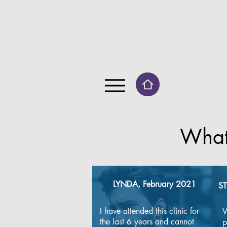
What
LYNDA, February 2021
ST
​I have attended this clinic for 
W
the last 6 years and cannot 
p