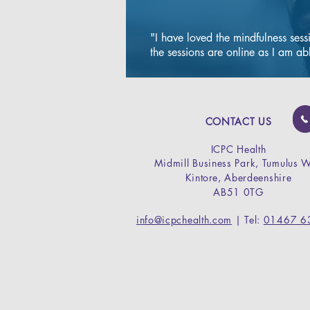
s
"I have loved the mindfulness sess
the sessions are online as I am abl
A minor surg
clinic to rem
damaged toe-
The safe and 
CONTACT US
procedure is 
ICPC Health
local anaesth
Midmill Business Park,
Tumulus 
used to remov
Kintore,
Aberdeenshire
the nail (total
AB51 0TG
part of the nai
avulsion).

info@icpchealth.com
| Tel:
01467 6
The nail can
permanently o
regrow if des