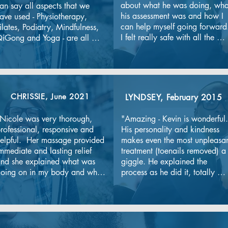
about what he was doing, what
an say all aspects that we 
his assessment was and how I 
ave used - Physiotherapy, 
can help myself going forward.
ilates, Podiatry, Mindfulness, 
I felt really safe with all the 
iGong and Yoga - are all 
covid precautions the clinic in 
xcellent and very professional. 
place. Definitely recommend 
hey keep us going with our 
the clinic."
espective challenges all the 
ime (and particularly during 
he Pandemic -risk aware but 
CHRISSIE,
June
2021
LYNDSEY,
February 2015
ot risk averse). The continuous 
mprovement ethos is brilliant. 
Nicole was very thorough, 
"Amazing - Kevin is wonderful. 
eep it up!
rofessional, responsive and 
His personality and kindness 
elpful.  Her massage provided 
makes even the most unpleasan
mmediate and lasting relief 
treatment (toenails removed) a 
nd she explained what was 
giggle. He explained the 
oing on in my body and why 
process as he did it, totally 
s well as following up with 
relaxing me."
xercises and information for 
e to maintain better strength.  
he clinic was spotlessly clean 
nd had comprehensive Covid 