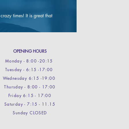
​My main need was to reduce to 
a race weight that didn’t put 
azy times! It is great that 
limitations on my power and 
speed during races and two 
months in, the gradual but 
consistent losses have ensured 
that I am still riding strongly 
and on track to reach an 
OPENING HOURS
optimum race weight later this 
summer.

Monday - 8
:00 -20:15
Well worth the time invested 
Tuesday - 6:15 -17:00
and can only commend Grace’s 
approach.
Wednesday 6:15 -19:00
Thursday - 8:00 - 17:00
Friday 6:15 - 17:00
Saturday - 7:15 - 11.15
Sunday CLOSED