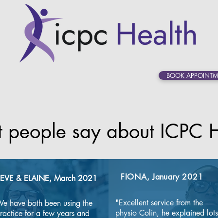
BOOK APPOINTM
 people say about ICPC H
FIONA,
January
2021
EVE & ELAINE, March 2021
"Excellent service from the 
e have both been using the 
physio Colin, he explained lots 
ractice for a few years and 