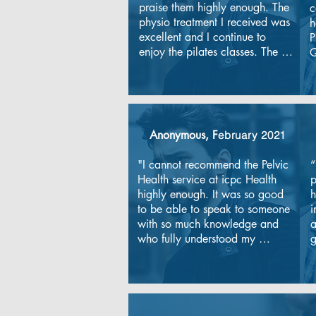
praise them highly enough. The 
c
physio treatment I received was 
h
excellent and I continue to 
P
enjoy the pilates classes. The 
Q
staff are knowledgeable, 
e
experienced and friendly. I 
T
have a complex medical history 
r
and they have adapted exercise 
t
plans to meet my needs and I 
t
Anonymous, F
ebruary 2021
am so pleased with the 
n
progress I have made. Thank 
i
"I cannot recommend the Pelvic 
“
you......with a special shout out 
K
Health service at icpc Health 
p
to Alison and Lynsey for putting 
highly enough. It was so good 
h
me back together.
to be able to speak to someone 
i
with so much knowledge and 
a
who fully understood my 
g
symptoms. Isuffered for a long 
a
time with nerve pain until I 
e
searched for a pelvic health 
m
physio and then found icpc 
T
Health."
a