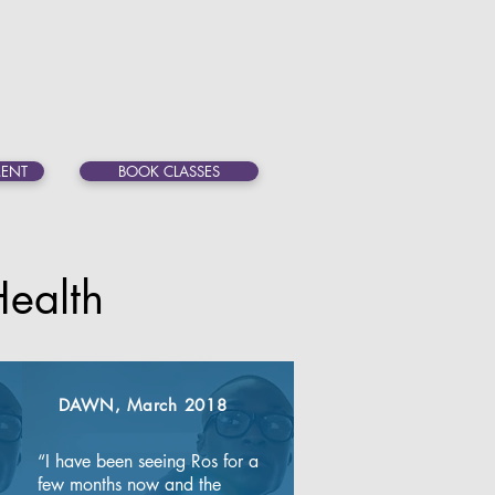
ENT
BOOK CLASSES
ealth
DAWN, March 2018
“I have been seeing Ros for a 
few months now and the 