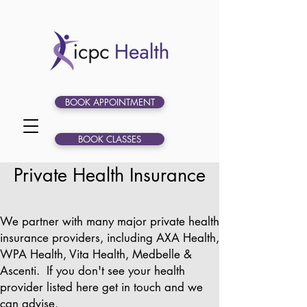
BOOK APPOINTMENT
BOOK CLASSES
Private Health Insurance
We partner with many major private health
insurance providers, including AXA Health,
WPA Health, Vita Health, Medbelle &
Ascenti. If you don't see your health
provider listed here get in touch and we
can advise.