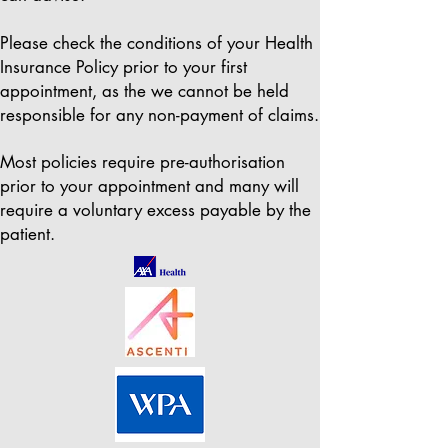
Please check the conditions of your Health
Insurance Policy prior to your first
appointment, as the we cannot be held
responsible for any non-payment of claims.
Most policies require pre-authorisation
prior to your appointment and many will
require a voluntary excess payable by the
patient.