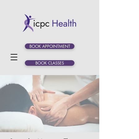
BOOK APPOINTMENT
BOOK CLASSES