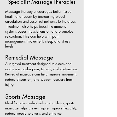
Specialist Massage Therapies
Massage therapy encourages better tissue
health and repair by increasing blood
circulation and essential nutrients to the area.
Treatment also helps boost the immune
system, eases muscle tension and promotes
relaxation. This can help with pain
management, movement, sleep and stress
levels.
Remedial Massage
A targeted treatment designed to assess and
address muscular pain, tension, and dysfunction.
Remedial massage can help improve movement,
reduce discomfort, and support recovery from
injury.
Sports Massage
Ideal for active individuals and athletes, sports
massage helps prevent injury, improve flexibility,
reduce muscle soreness, and enhance