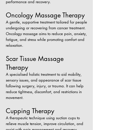
performance and recovery.
Oncology Massage Therapy
A gentle, supportive treatment tailored for people
undergoing or recovering from cancer treatment.
Oncology massage aims to reduce pain, anxiety,
fatigue, and stress while promoting comfort and
relaxation.
Scar Tissue Massage
Therapy
A specialised holistic treatment to aid mobility,
sensory issues, and appearance of scar tissue
following surgery, injury, or trauma. It can help
reduce tightness, discomfort, and restrictions in
movement.
Cupping Therapy
A therapeutic technique using suction cups to
relieve muscle tension, improve circulation, and
assist with pain management and recovery.