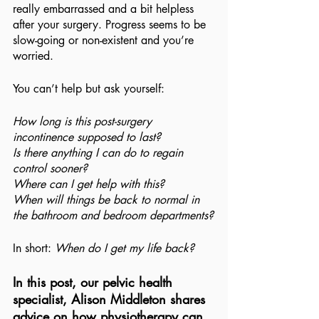
really embarrassed and a bit helpless 
after your surgery. Progress seems to be 
slow-going or non-existent and you’re 
worried.
You can’t help but ask yourself:
How long is this post-surgery 
incontinence supposed to last?
Is there anything I can do to regain 
control sooner?
Where can I get help with this?
When will things be back to normal in 
the bathroom and bedroom departments?
In short: 
When do I get my life back?
In this post, our pelvic health 
specialist, Alison Middleton shares 
advice on how physiotherapy can 