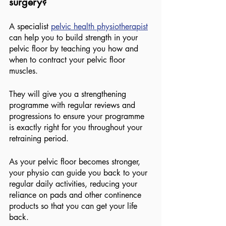
surgery?
A specialist 
pelvic health physiotherapist
can help you to build strength in your 
pelvic floor by teaching you how and 
when to contract your pelvic floor 
muscles.
They will give you a strengthening 
programme with regular reviews and 
progressions to ensure your programme 
is exactly right for you throughout your 
retraining period.
As your pelvic floor becomes stronger, 
your physio can guide you back to your 
regular daily activities, reducing your 
reliance on pads and other continence 
products so that you can get your life 
back.