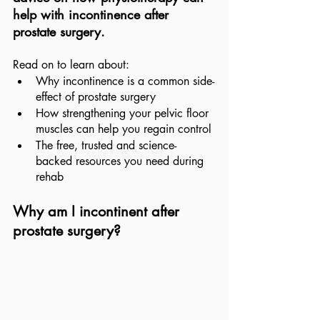
help with incontinence after 
prostate surgery.
Read on to learn about:
Why incontinence is a common side-
effect of prostate surgery
How strengthening your pelvic floor 
muscles can help you regain control
The free, trusted and science-
backed resources you need during 
rehab
Why am I incontinent after 
prostate surgery?