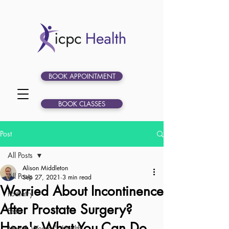
BOOK APPOINTMENT
BOOK CLASSES
Post
All Posts
Alison Middleton
All Posts
Sep 27, 2021
3 min read
Worried About Incontinence
Podiatry
After Prostate Surgery?
Feet
Here's What You Can Do
Men & Women's Health