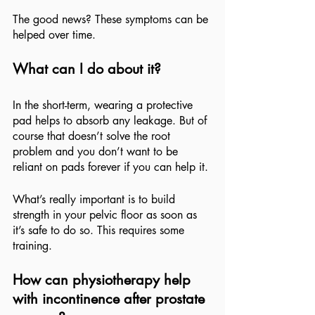
The good news? These symptoms can be 
helped over time.
What can I do about it?
In the short-term, wearing a protective 
pad helps to absorb any leakage. But of 
course that doesn’t solve the root 
problem and you don’t want to be 
reliant on pads forever if you can help it.
What’s really important is to build 
strength in your pelvic floor as soon as 
it’s safe to do so. This requires some 
training.
How can physiotherapy help 
with incontinence after prostate 