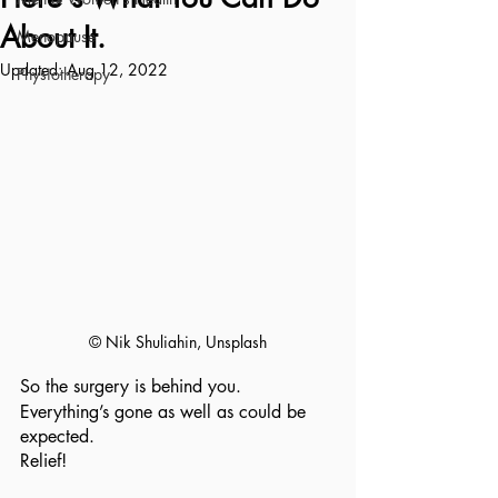
About It.
Menopause
Updated:
Aug 12, 2022
Physiotherapy
© Nik Shuliahin, Unsplash
So the surgery is behind you.
Everything’s gone as well as could be 
expected.
Relief!