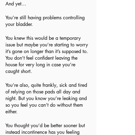
And yet…
You’re still having problems controlling 
your bladder.
You knew this would be a temporary 
issue but maybe you’re starting to worry 
it’s gone on longer than it’s supposed to. 
You don’t feel confident leaving the 
house for very long in case you’re 
caught short.
You’re also, quite frankly, sick and tired 
of relying on those pads all day and 
night. But you know you’re leaking and 
so you feel you can’t do without them 
either.
You thought you’d be better sooner but 
instead incontinence has you feeling 