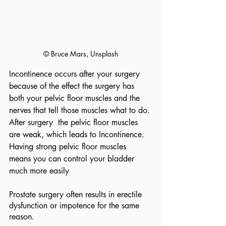
© Bruce Mars, Unsplash
Incontinence occurs after your surgery  
because of the effect the surgery has 
both your pelvic floor muscles and the 
nerves that tell those muscles what to do. 
After surgery  the pelvic floor muscles 
are weak, which leads to Incontinence.  
Having strong pelvic floor muscles 
means you can control your bladder 
much more easily
Prostate surgery often results in erectile 
dysfunction or impotence for the same 
reason.