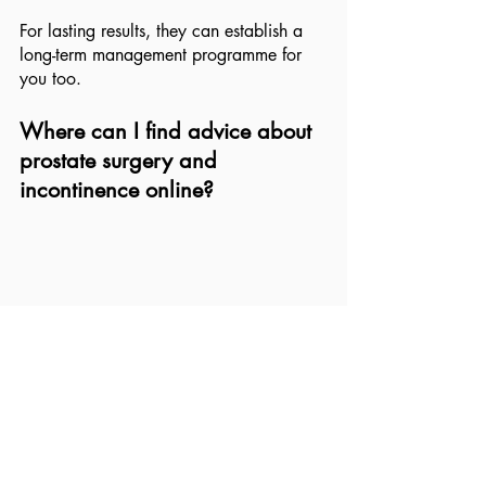
For lasting results, they can establish a 
long-term management programme for 
you too.
Where can I find advice about 
prostate surgery and 
incontinence online?
As an evidence-based health practice, 
we always advise our clients to use 
trusted, science-backed resources.