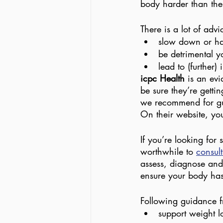
body harder than the
There is a lot of advi
slow down or hal
be detrimental yo
lead to (further) 
icpc Health 
is an evi
be sure they’re gettin
we recommend for gui
On their website, you’
If you’re looking for 
worthwhile to 
consult
assess, diagnose and 
ensure your body has 
Following guidance fr
support weight l