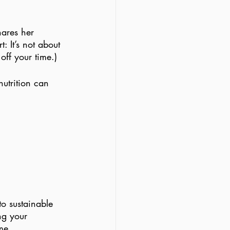
hares her 
: It’s not about 
ff your time.)
utrition can 
to sustainable 
ng your 
me.