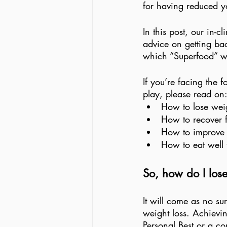
for having reduced yo
In this post, our in-
advice on getting bac
which “Superfood” wi
If you’re facing the
play, please read on:
How to lose weig
How to recover 
How to improve y
How to eat well 
So, how do I lose
It will come as no su
weight loss. Achievin
Personal Best or a co