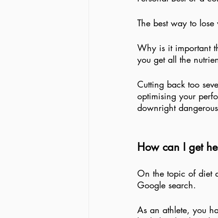
The best way to lose 
Why is it important t
you get all the nutri
Cutting back too sever
optimising your perfo
downright dangerous
How can I get hel
On the topic of diet 
Google search. 
As an athlete, you ha