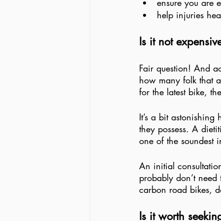
ensure you are e
help injuries hea
Is it not expensiv
Fair question! And a
how many folk that as
for the latest bike, t
It’s a bit astonishin
they possess. A dietit
one of the soundest 
An initial consultatio
probably don’t need t
carbon road bikes,
Is it worth seeki