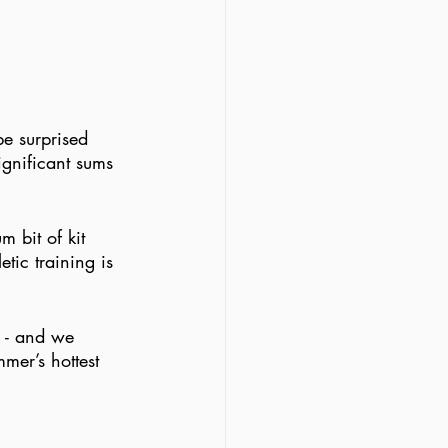
e surprised 
ignificant sums 
m bit of kit 
etic training is 
s - and we 
mer’s hottest 