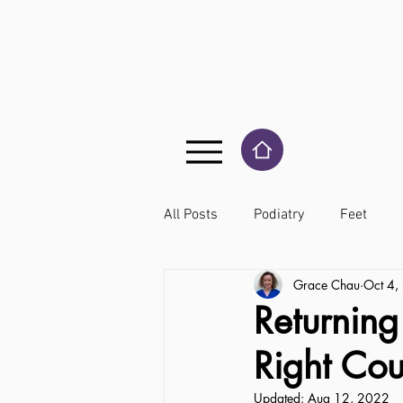
All Posts
Podiatry
Feet
Grace Chau
Oct 4,
Returning
Right Co
Updated:
Aug 12, 2022