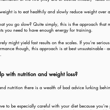
weight is to eat healthily and slowly reduce weight over a
hat you go slow? Quite simply, this is the approach that m
ents you need to have enough energy for training.
ely might yield fast results on the scales. If you’re seriou
rmance though, this approach is at best unsustainable - a
.
p with nutrition and weight loss?
and nutrition there is a wealth of bad advice lurking behi
ve to be especially careful with your diet because you’re