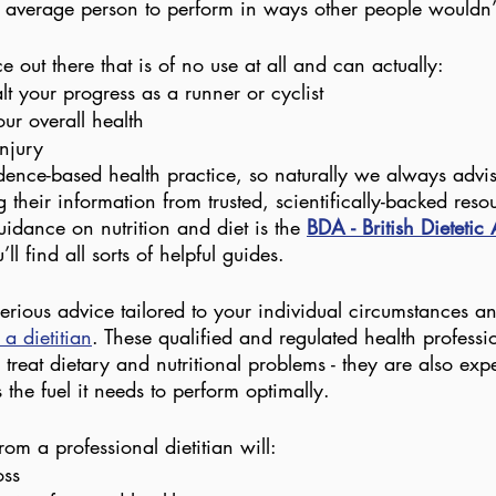
 average person to perform in ways other people wouldn’
ce out there that is of no use at all and can actually:
t your progress as a runner or cyclist
ur overall health
injury
dence-based health practice, so naturally we always advise
g their information from trusted, scientifically-backed reso
dance on nutrition and diet is the 
BDA - British Dietetic
ll find all sorts of helpful guides.
serious advice tailored to your individual circumstances and
 a dietitian
. These qualified and regulated health professi
treat dietary and nutritional problems - they are also exp
the fuel it needs to perform optimally.
om a professional dietitian will:
oss