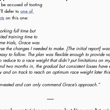
be accused of tooting 
l defer to 
one of 
nts
 on this one:
rking full time but 
ited training time to 
me trials, Grace was 
yse the changes I needed to make. [The initial report] was
asy to follow. The plan was flexible enough to provide va
reduce to a race weight that didn’t put limitations on 
d two months in, the gradual but consistent losses have e
gly and on track to reach an optimum race weight later thi
 invested and can only commend Grace’s approach.”
___