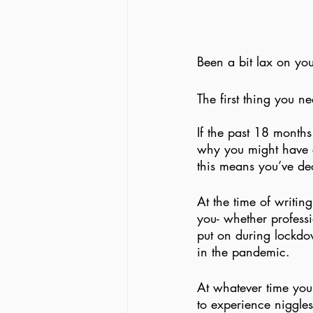
Been a bit lax on you
The first thing you ne
If the past 18 months
why you might have ch
this means you’ve deci
At the time of writin
you- whether professi
put on during lockdow
in the pandemic.
At whatever time you
to experience niggle