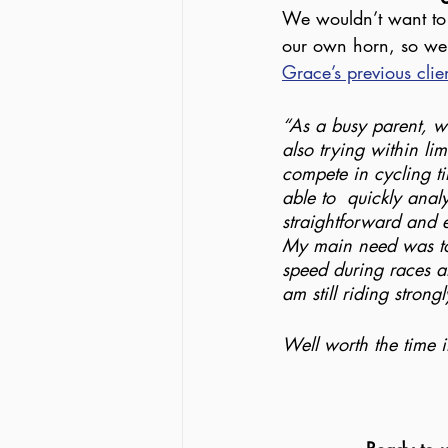
We wouldn’t want to 
our own horn, so we’l
Grace’s previous clie
“As a busy parent, wo
also trying within lim
compete in cycling ti
able to  quickly anal
straightforward and e
My main need was to 
speed during races an
am still riding stron
Well worth the time