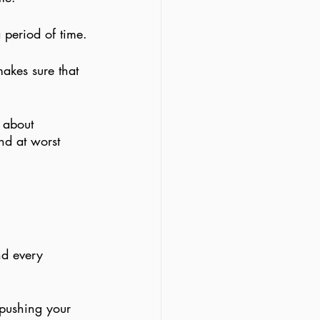
 period of time.
akes sure that 
s about 
nd at worst 
nd every 
 pushing your 