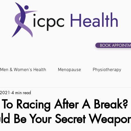
BOOK APPOINTM
Men & Women's Health
Menopause
Physiotherapy
 2021
4 min read
 To Racing After A Break?
uld Be Your Secret Weapo