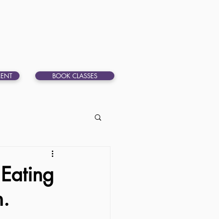
ENT
BOOK CLASSES
 Eating
n.