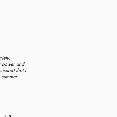
 
riety.
my power and 
nsured that I 
s summer.