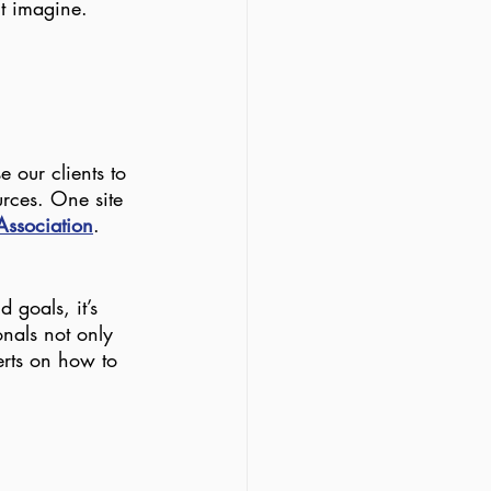
t imagine. 
 our clients to 
urces. One site 
 Association
. 
 goals, it’s 
onals not only 
erts on how to 