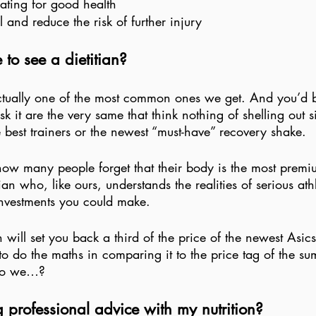
ating for good health
l and reduce the risk of further injury
e to see a dietitian?
ctually one of the most common ones we get. And you’d b
k it are the very same that think nothing of shelling out s
he best trainers or the newest “must-have” recovery shake.
g how many people forget that their body is the most premiu
ian who, like ours, understands the realities of serious athl
investments you could make.
n will set you back a third of the price of the newest Asic
o do the maths in comparing it to the price tag of the sum
 do we…?
ng professional advice with my nutrition?