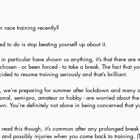
r race training recently?
ed to do is stop beating yourself up about it.
 in particular have shown us anything, it’s that there are
osen - or been forced - to take a break. The fact that yo
ded to resume training seriously and that’s brilliant. 
g, we’re preparing for summer after lockdown and many ath
onal, semi-pro, amateur or hobby - are worried about the
n. You’re definitely not alone in being concerned that you
 read this though, it’s common after any prolonged break 
s and possibly injuries when you come back to training. 