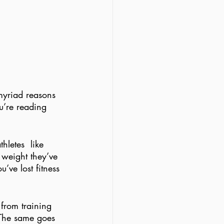
 myriad reasons 
u’re reading 
letes  like 
 weight they’ve 
’ve lost fitness 
from training 
(The same goes 