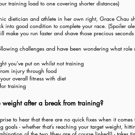
ur training load to one covering shorter distances) 
clinic dietician and athlete in her own right, Grace Chau s
k into good condition to complete your race. (Spoiler alert
ll make you run faster and shave those precious seconds o
 following challenges and have been wondering what role n
 
ht you’ve put on whilst not training
from injury through food
our overall fitness with diet
for training
 weight after a break from training?
rprise to hear that there are no quick fixes when it comes 
g goals - whether that’s reaching your target weight, hitti
mbination of the two (they are of course linked!) - takes ti