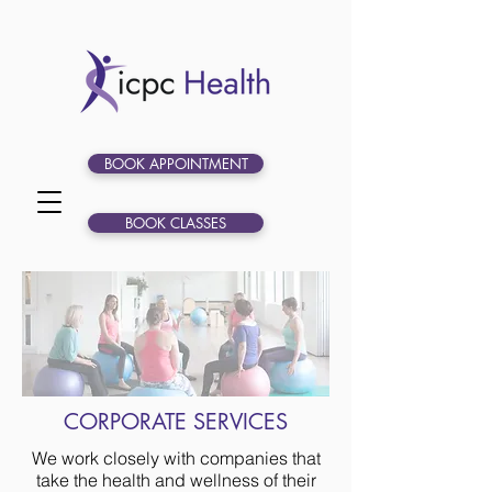
BOOK APPOINTMENT
BOOK CLASSES
CORPORATE SERVICES
We work closely with companies that
take the health and wellness of their