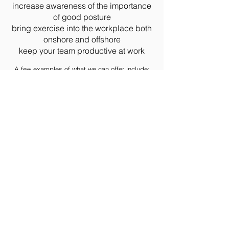
increase awareness of the importance
of good posture
bring exercise into the workplace both
onshore and offshore
keep your team productive at work
A few examples of what we can offer include:
Physiotherapy - on-site or at our purpose-built
clinic
Workplace-based Exercise Programmes &
Classes
DSE Workstation Assessments
Podiatry
Sports & Remedial Massage
Pilates
Stress Management
Nutrition & Weight Management
Please
contact us
for more information and to
tell us about your unique requirements and
goals.