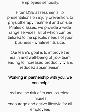
employees seriously.
From DSE assessments,
to
presentations on injury prevention,
to
physiotherapy treatment and on-site
Pilates classes,
we provide a wide
range services, all of which can be
tailored to the specific needs of your
bus
iness - whatever its size.
Our team's goal is to improve the
health and well-being of
your
team,
leading to increased productivity and
reduced absenteeism.
Working in partnership with you, we
can help:
reduce the risk of musculoskeletal
injuries
encourage and active lifestyle for all
employees